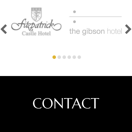
CONTACT