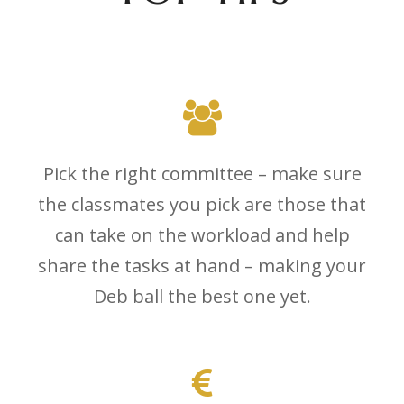
Pick the right committee – make sure
the classmates you pick are those that
can take on the workload and help
share the tasks at hand – making your
Deb ball the best one yet.