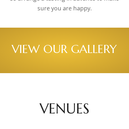
sure you are happy.
VIEW OUR GALLERY
VENUES