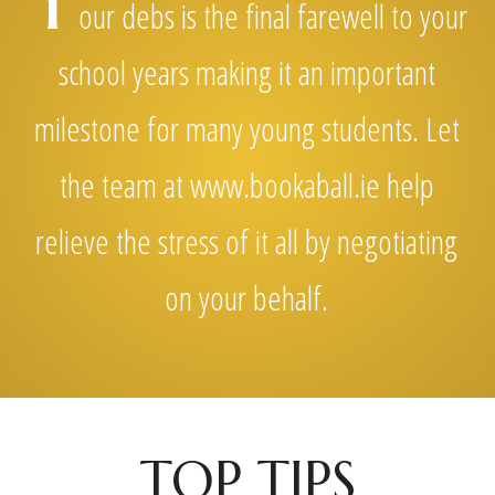
Y
our debs is the final farewell to your
school years making it an important
milestone for many young students. Let
the team at www.bookaball.ie help
relieve the stress of it all by negotiating
on your behalf.
TOP TIPS