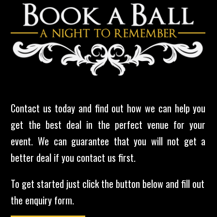
Contact us today and find out how we can help you
get the best deal in the perfect venue for your
event. We can guarantee that you will not get a
better deal if you contact us first.
To get started just click the button below and fill out
the enquiry form.