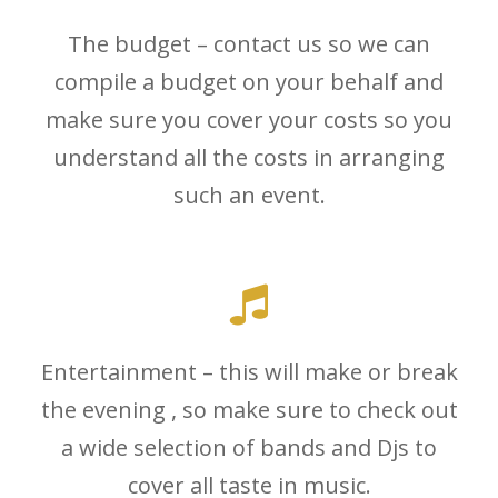
The budget – contact us so we can
compile a budget on your behalf and
make sure you cover your costs so you
understand all the costs in arranging
such an event.
Entertainment – this will make or break
the evening , so make sure to check out
a wide selection of bands and Djs to
cover all taste in music.