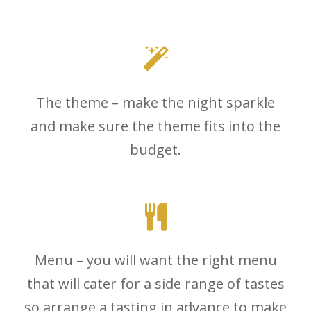
The theme – make the night sparkle
and make sure the theme fits into the
budget.
Menu – you will want the right menu
that will cater for a side range of tastes
so arrange a tasting in advance to make